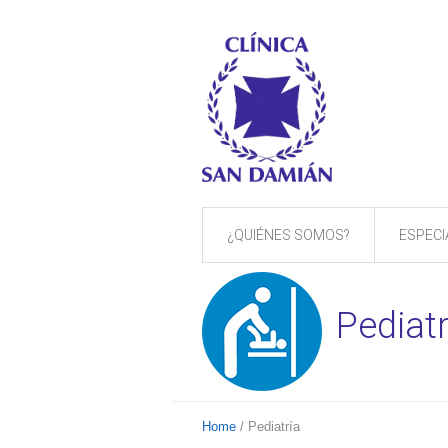
¿QUIÉNES SOMOS?
ESPECI
Pediatr
Home
/
Pediatría