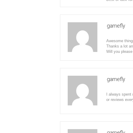
gamefly
Awesome things 
Thanks a lot an
Will you please
gamefly
I always spent 
or reviews ever
gamefly