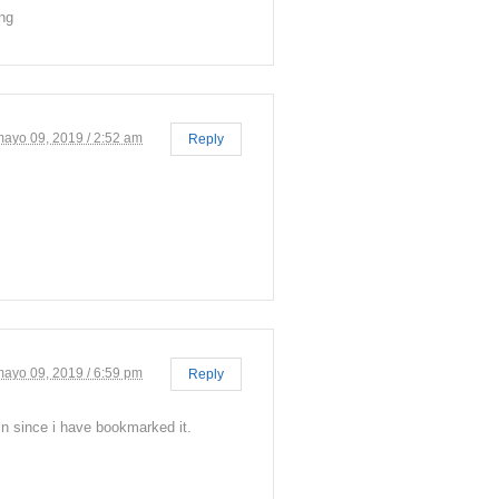
ing
mayo 09, 2019 / 2:52 am
Reply
mayo 09, 2019 / 6:59 pm
Reply
in since i have bookmarked it.