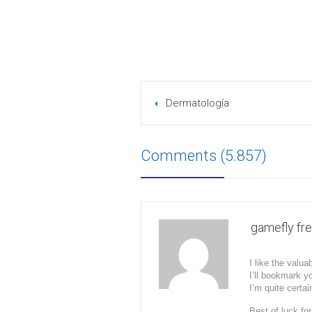
Dermatología
Comments (5.857)
gamefly free
I like the valua
I’ll bookmark y
I’m quite certai
Best of luck for