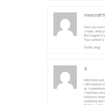
minecraft 
Have you ever t
I mean, what yo
But imagine if 
Your content is 
Terrific blog!
g
hello there and
I did however e
as I experienced
I had been wond
instances times
marketing with