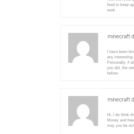
feed to keep up
work.
minecraft 
I have been bro
any interesting 
Personally, if 
you did, the ne
before.
minecraft 
Hi, I do think t
Money and free
may you be rich