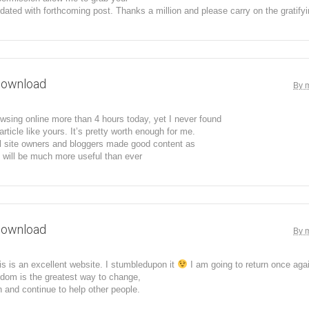
dated with forthcoming post. Thanks a million and please carry on the gratify
download
By 
wsing online more than 4 hours today, yet I never found
article like yours. It’s pretty worth enough for me.
all site owners and bloggers made good content as
t will be much more useful than ever
download
By 
his is an excellent website. I stumbledupon it
I am going to return once aga
dom is the greatest way to change,
 and continue to help other people.