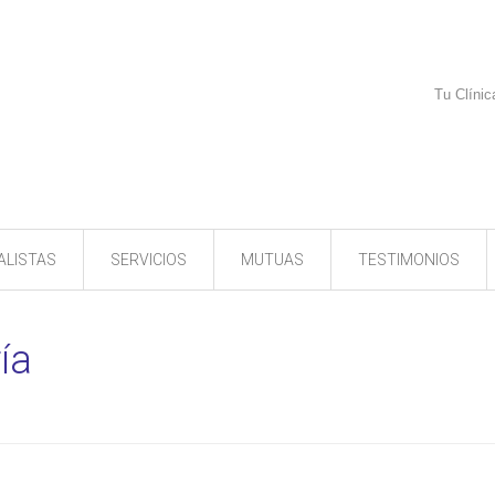
Tu Clínic
ALISTAS
SERVICIOS
MUTUAS
TESTIMONIOS
ía