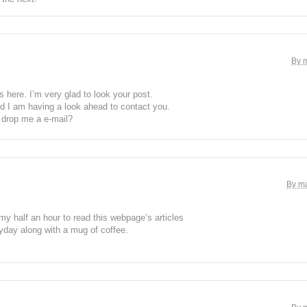
By 
here. I’m very glad to look your post.
d I am having a look ahead to contact you.
 drop me a e-mail?
By ma
my half an hour to read this webpage’s articles
yday along with a mug of coffee.