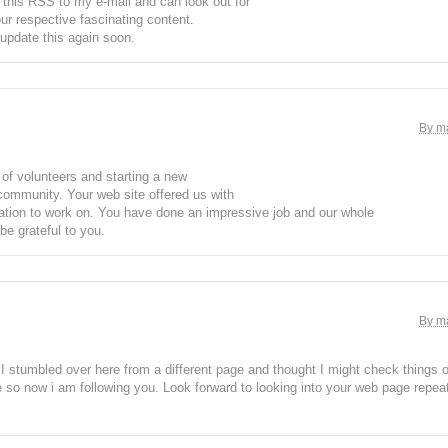
 this RSS to my e-mail and can look out for
our respective fascinating content.
update this again soon.
By m
of volunteers and starting a new
ommunity. Your web site offered us with
ation to work on. You have done an impressive job and our whole
be grateful to you.
By m
I stumbled over here from a different page and thought I might check things o
ee so now i am following you. Look forward to looking into your web page repea