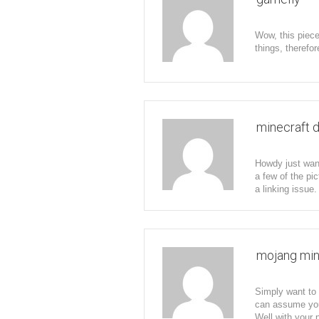
Wow, this piece
things, therefor
minecraft 
Howdy just wan
a few of the pic
a linking issue.
mojang min
Simply want to s
can assume you 
Well with your 