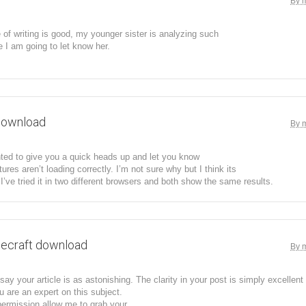
By 
 of writing is good, my younger sister is analyzing such
e I am going to let know her.
download
By 
ted to give you a quick heads up and let you know
tures aren’t loading correctly. I’m not sure why but I think its
 I’ve tried it in two different browsers and both show the same results.
ecraft download
By 
ay your article is as astonishing. The clarity in your post is simply excellent 
are an expert on this subject.
permission allow me to grab your