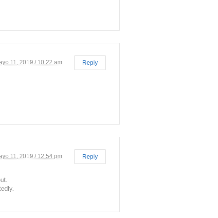
ayo 11, 2019 / 10:22 am
Reply
ayo 11, 2019 / 12:54 pm
Reply
ut.
tedly.