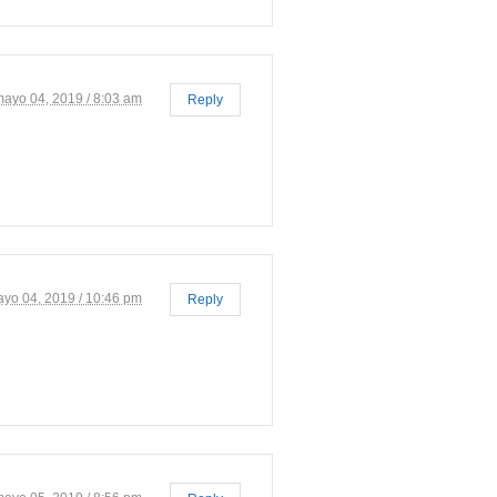
mayo 04, 2019 / 8:03 am
Reply
yo 04, 2019 / 10:46 pm
Reply