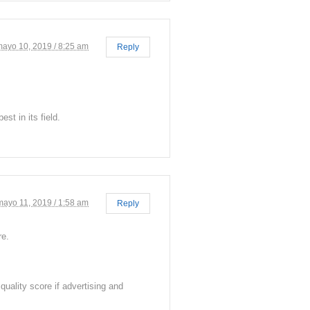
mayo 10, 2019 / 8:25 am
Reply
st in its field.
mayo 11, 2019 / 1:58 am
Reply
re.
uality score if advertising and