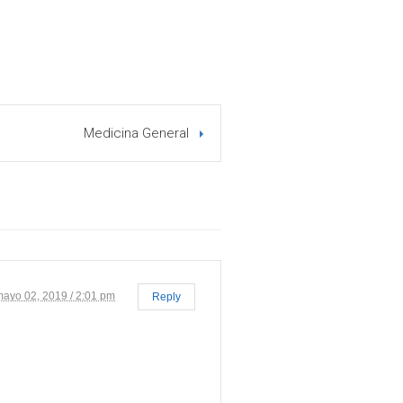
Medicina General
mayo 02, 2019 / 2:01 pm
Reply