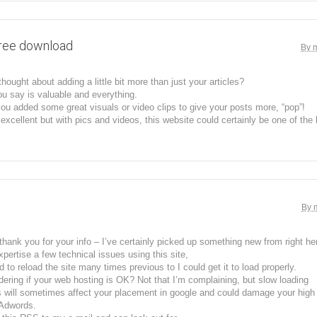
free download
By 
hought about adding a little bit more than just your articles?
u say is valuable and everything.
you added some great visuals or video clips to give your posts more, “pop”!
excellent but with pics and videos, this website could certainly be one of the be
By 
 thank you for your info – I’ve certainly picked up something new from right he
xpertise a few technical issues using this site,
 to reload the site many times previous to I could get it to load properly.
ering if your web hosting is OK? Not that I’m complaining, but slow loading
 will sometimes affect your placement in google and could damage your high q
 Adwords.