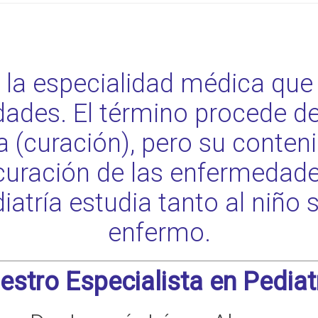
s la especialidad médica que 
ades. El término procede de
rea (curación), pero su conte
curación de las enfermedades
diatría estudia tanto al niño
enfermo.
estro Especialista en Pediatr