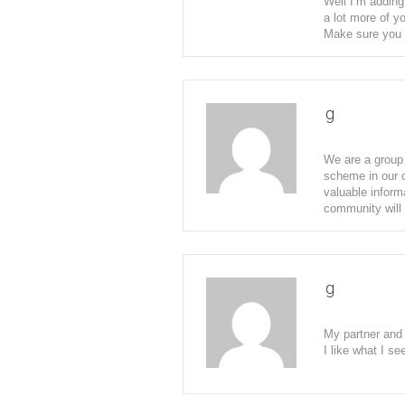
Well I’m adding
a lot more of y
Make sure you 
g
We are a group 
scheme in our c
valuable inform
community will 
g
My partner and 
I like what I s