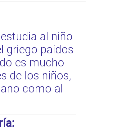
estudia al niño
l griego paidos
nido es mucho
 de los niños,
 sano como al
ía: