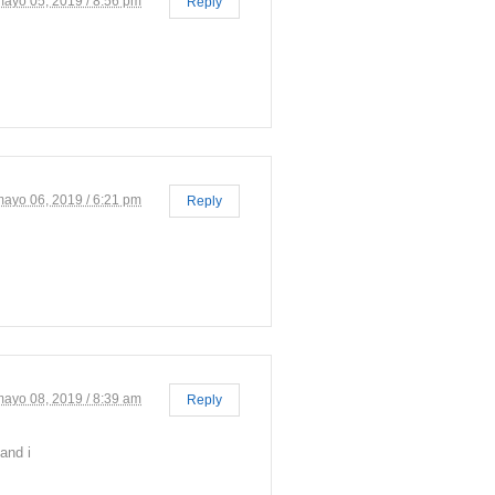
mayo 05, 2019 / 8:56 pm
Reply
mayo 06, 2019 / 6:21 pm
Reply
mayo 08, 2019 / 8:39 am
Reply
and i