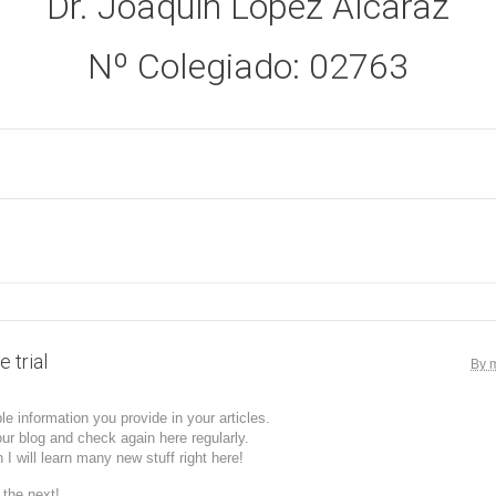
Dr. Joaquín López Alcaraz
Nº Colegiado: 02763
 trial
By 
ble information you provide in your articles.
our blog and check again here regularly.
n I will learn many new stuff right here!
 the next!