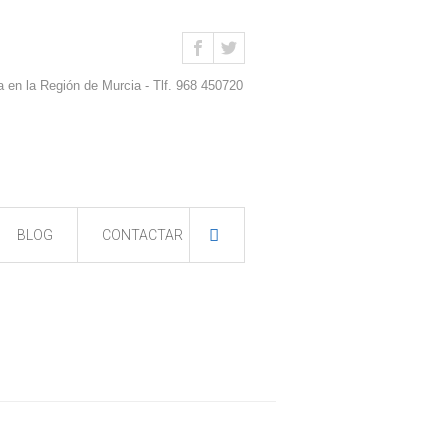
a en la Región de Murcia - Tlf. 968 450720
BLOG
CONTACTAR