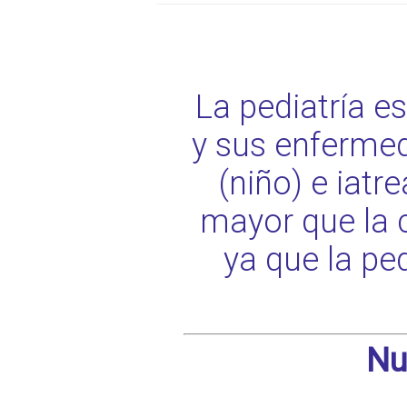
La pediatría e
y sus enfermed
(niño) e iat
mayor que la 
ya que la pe
Nu